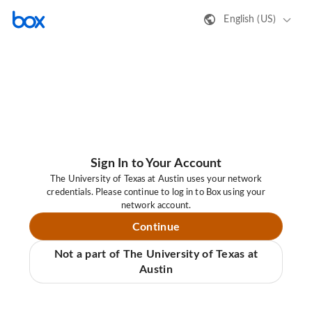
English (US)
Sign In to Your Account
The University of Texas at Austin uses your network
credentials. Please continue to log in to Box using your
network account.
Continue
Not a part of The University of Texas at
Austin