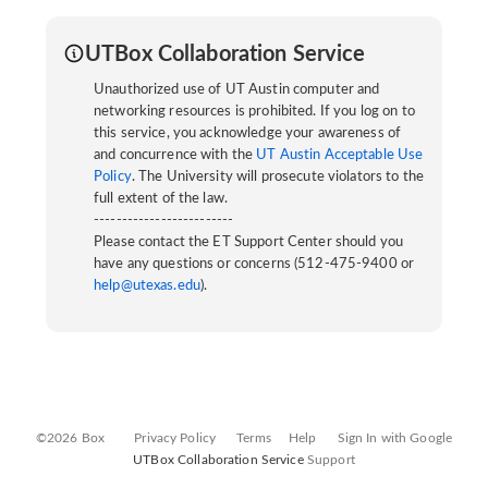
UTBox Collaboration Service
Unauthorized use of UT Austin computer and
networking resources is prohibited. If you log on to
this service, you acknowledge your awareness of
and concurrence with the
UT Austin Acceptable Use
Policy
. The University will prosecute violators to the
full extent of the law.
-------------------------
Please contact the ET Support Center should you
have any questions or concerns (512-475-9400 or
help@utexas.edu
).
©2026 Box
Privacy Policy
Terms
Help
Sign In with Google
UTBox Collaboration Service
Support