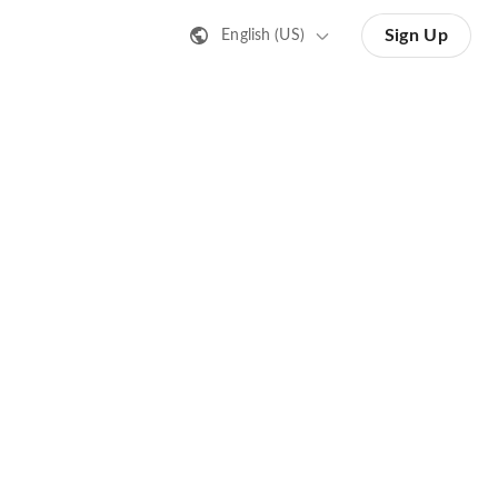
Sign Up
English (US)