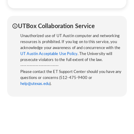
UTBox Collaboration Service
Unauthorized use of UT Austin computer and networking
resources is prohibited. If you log on to this service, you
acknowledge your awareness of and concurrence with the
UT Austin Acceptable Use Policy
. The University will
prosecute violators to the full extent of the law.
-------------------------
Please contact the ET Support Center should you have any
questions or concerns (512-475-9400 or
help@utexas.edu
).