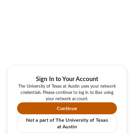
Sign In to Your Account
The University of Texas at Austin uses your network
credentials. Please continue to log in to Box using
your network account.
Continue
Not a part of The University of Texas
at Austin