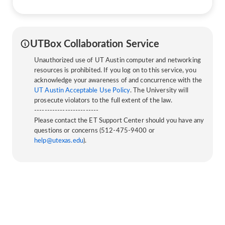
UTBox Collaboration Service
Unauthorized use of UT Austin computer and networking
resources is prohibited. If you log on to this service, you
acknowledge your awareness of and concurrence with the
UT Austin Acceptable Use Policy
. The University will
prosecute violators to the full extent of the law.
-------------------------
Please contact the ET Support Center should you have any
questions or concerns (512-475-9400 or
help@utexas.edu
).