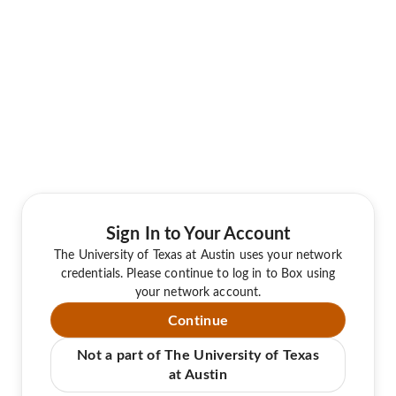
Sign In to Your Account
The University of Texas at Austin uses your network
credentials. Please continue to log in to Box using
your network account.
Continue
Not a part of The University of Texas
at Austin