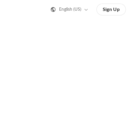
Sign Up
English (US)