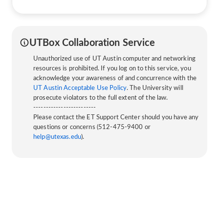
UTBox Collaboration Service
Unauthorized use of UT Austin computer and networking
resources is prohibited. If you log on to this service, you
acknowledge your awareness of and concurrence with the
UT Austin Acceptable Use Policy
. The University will
prosecute violators to the full extent of the law.
-------------------------
Please contact the ET Support Center should you have any
questions or concerns (512-475-9400 or
help@utexas.edu
).