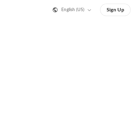
Sign Up
English (US)