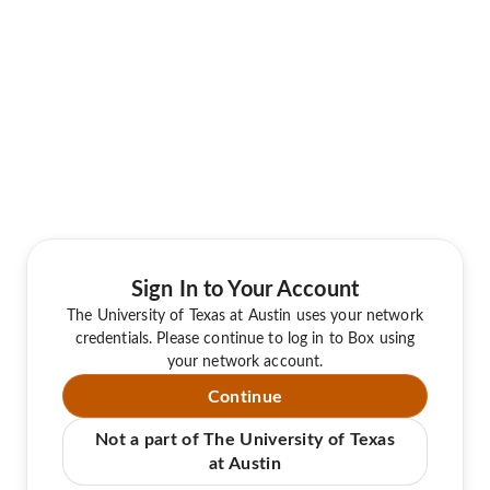
Sign In to Your Account
The University of Texas at Austin uses your network
credentials. Please continue to log in to Box using
your network account.
Continue
Not a part of The University of Texas
at Austin