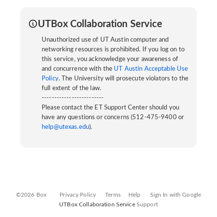
UTBox Collaboration Service
Unauthorized use of UT Austin computer and
networking resources is prohibited. If you log on to
this service, you acknowledge your awareness of
and concurrence with the
UT Austin Acceptable Use
Policy
. The University will prosecute violators to the
full extent of the law.
-------------------------
Please contact the ET Support Center should you
have any questions or concerns (512-475-9400 or
help@utexas.edu
).
©2026 Box
Privacy Policy
Terms
Help
Sign In with Google
UTBox Collaboration Service
Support