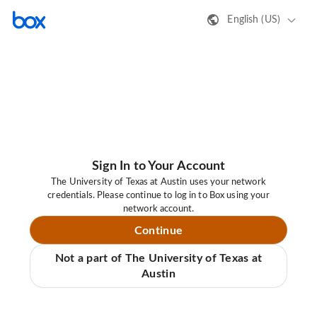
English (US)
Sign In to Your Account
The University of Texas at Austin uses your network
credentials. Please continue to log in to Box using your
network account.
Continue
Not a part of The University of Texas at
Austin