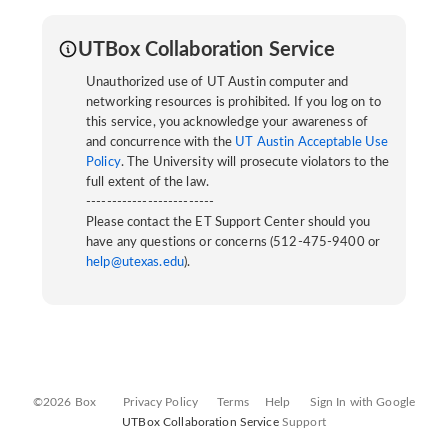
UTBox Collaboration Service
Unauthorized use of UT Austin computer and
networking resources is prohibited. If you log on to
this service, you acknowledge your awareness of
and concurrence with the
UT Austin Acceptable Use
Policy
. The University will prosecute violators to the
full extent of the law.
-------------------------
Please contact the ET Support Center should you
have any questions or concerns (512-475-9400 or
help@utexas.edu
).
©2026 Box
Privacy Policy
Terms
Help
Sign In with Google
UTBox Collaboration Service
Support