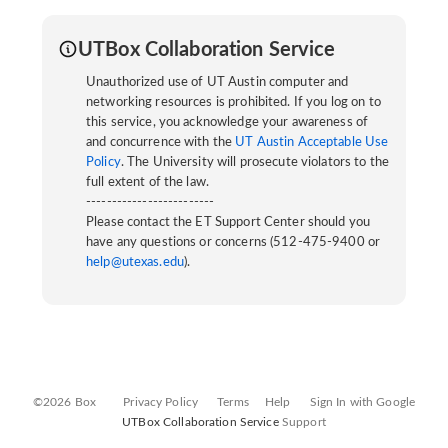
UTBox Collaboration Service
Unauthorized use of UT Austin computer and
networking resources is prohibited. If you log on to
this service, you acknowledge your awareness of
and concurrence with the
UT Austin Acceptable Use
Policy
. The University will prosecute violators to the
full extent of the law.
-------------------------
Please contact the ET Support Center should you
have any questions or concerns (512-475-9400 or
help@utexas.edu
).
©2026 Box
Privacy Policy
Terms
Help
Sign In with Google
UTBox Collaboration Service
Support