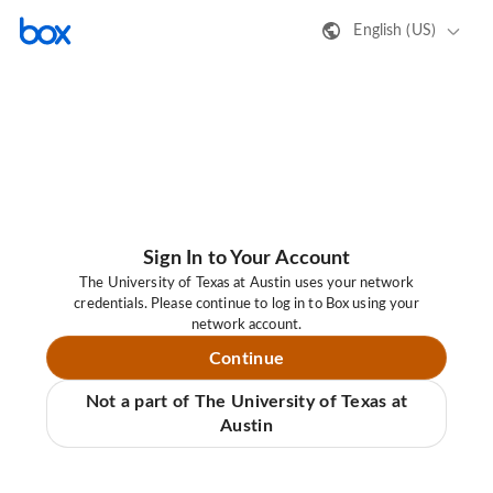
English (US)
Sign In to Your Account
The University of Texas at Austin uses your network
credentials. Please continue to log in to Box using your
network account.
Continue
Not a part of The University of Texas at
Austin