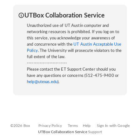
UTBox Collaboration Service
Unauthorized use of UT Austin computer and
networking resources is prohibited. If you log on to
this service, you acknowledge your awareness of
and concurrence with the
UT Austin Acceptable Use
Policy
. The University will prosecute violators to the
full extent of the law.
-------------------------
Please contact the ET Support Center should you
have any questions or concerns (512-475-9400 or
help@utexas.edu
).
©2026 Box
Privacy Policy
Terms
Help
Sign In with Google
UTBox Collaboration Service
Support