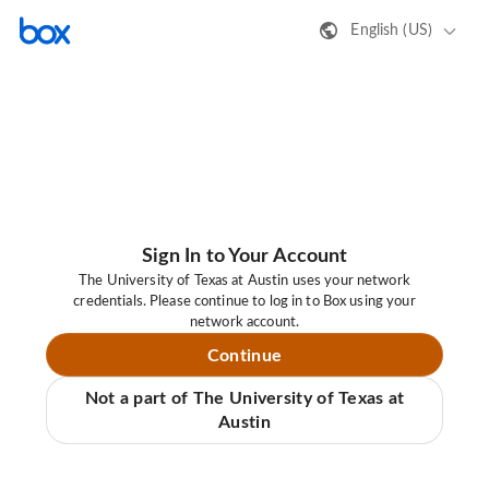
English (US)
Sign In to Your Account
The University of Texas at Austin uses your network
credentials. Please continue to log in to Box using your
network account.
Continue
Not a part of The University of Texas at
Austin