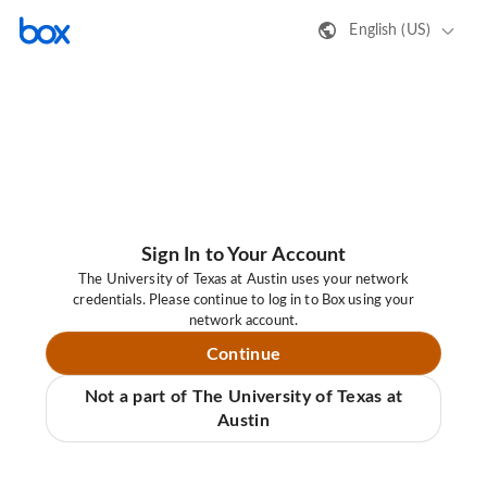
English (US)
Sign In to Your Account
The University of Texas at Austin uses your network
credentials. Please continue to log in to Box using your
network account.
Continue
Not a part of The University of Texas at
Austin