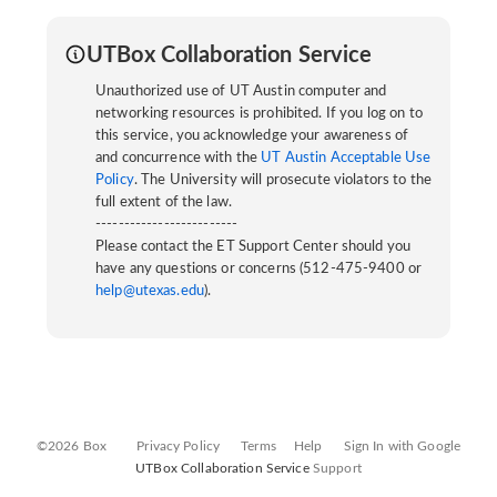
UTBox Collaboration Service
Unauthorized use of UT Austin computer and
networking resources is prohibited. If you log on to
this service, you acknowledge your awareness of
and concurrence with the
UT Austin Acceptable Use
Policy
. The University will prosecute violators to the
full extent of the law.
-------------------------
Please contact the ET Support Center should you
have any questions or concerns (512-475-9400 or
help@utexas.edu
).
©2026 Box
Privacy Policy
Terms
Help
Sign In with Google
UTBox Collaboration Service
Support