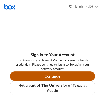
English (US)
Sign In to Your Account
The University of Texas at Austin uses your network
credentials. Please continue to log in to Box using your
network account.
Continue
Not a part of The University of Texas at
Austin