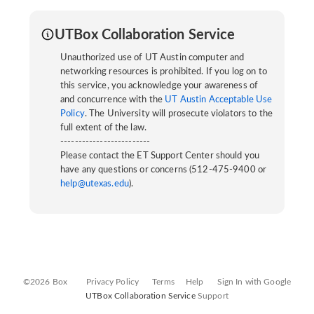
UTBox Collaboration Service
Unauthorized use of UT Austin computer and
networking resources is prohibited. If you log on to
this service, you acknowledge your awareness of
and concurrence with the
UT Austin Acceptable Use
Policy
. The University will prosecute violators to the
full extent of the law.
-------------------------
Please contact the ET Support Center should you
have any questions or concerns (512-475-9400 or
help@utexas.edu
).
©2026 Box
Privacy Policy
Terms
Help
Sign In with Google
UTBox Collaboration Service
Support