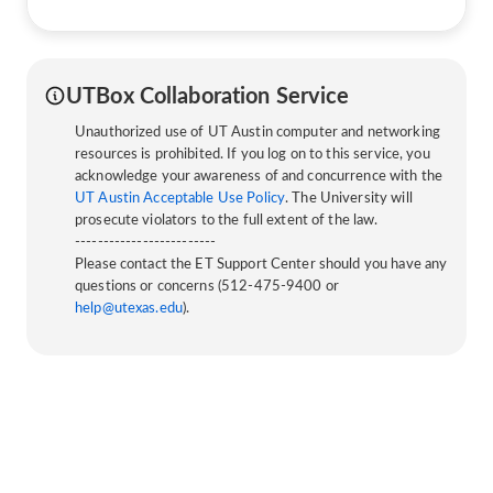
UTBox Collaboration Service
Unauthorized use of UT Austin computer and networking
resources is prohibited. If you log on to this service, you
acknowledge your awareness of and concurrence with the
UT Austin Acceptable Use Policy
. The University will
prosecute violators to the full extent of the law.
-------------------------
Please contact the ET Support Center should you have any
questions or concerns (512-475-9400 or
help@utexas.edu
).