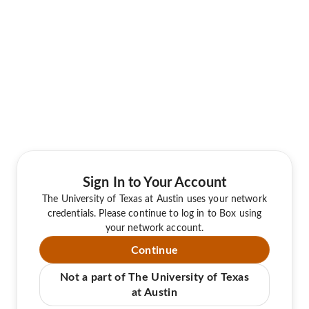
Sign In to Your Account
The University of Texas at Austin uses your network
credentials. Please continue to log in to Box using
your network account.
Continue
Not a part of The University of Texas
at Austin