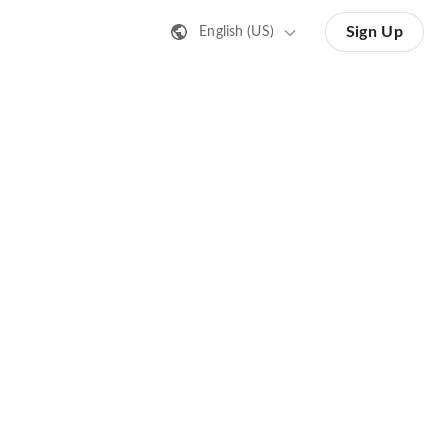
Sign Up
English (US)