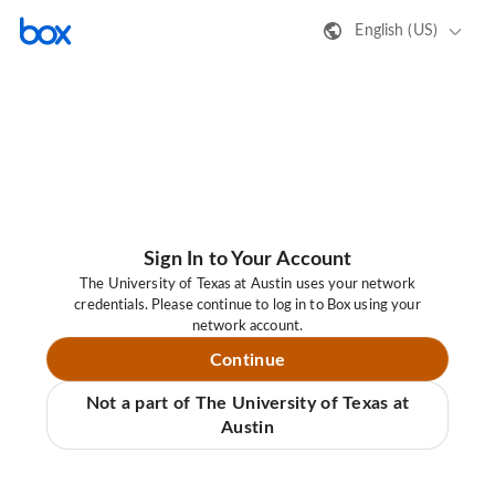
English (US)
Sign In to Your Account
The University of Texas at Austin uses your network
credentials. Please continue to log in to Box using your
network account.
Continue
Not a part of The University of Texas at
Austin