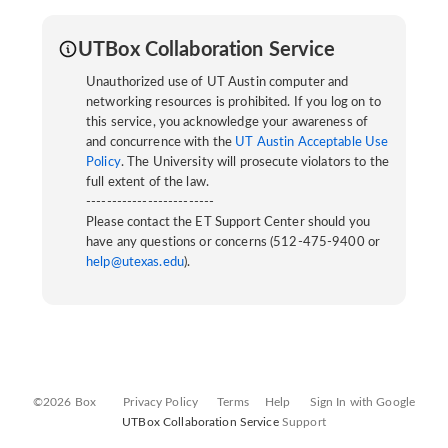
UTBox Collaboration Service
Unauthorized use of UT Austin computer and
networking resources is prohibited. If you log on to
this service, you acknowledge your awareness of
and concurrence with the
UT Austin Acceptable Use
Policy
. The University will prosecute violators to the
full extent of the law.
-------------------------
Please contact the ET Support Center should you
have any questions or concerns (512-475-9400 or
help@utexas.edu
).
©2026 Box
Privacy Policy
Terms
Help
Sign In with Google
UTBox Collaboration Service
Support