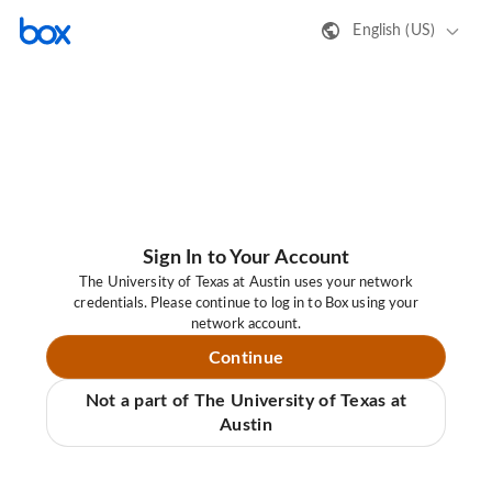
English (US)
Sign In to Your Account
The University of Texas at Austin uses your network
credentials. Please continue to log in to Box using your
network account.
Continue
Not a part of The University of Texas at
Austin