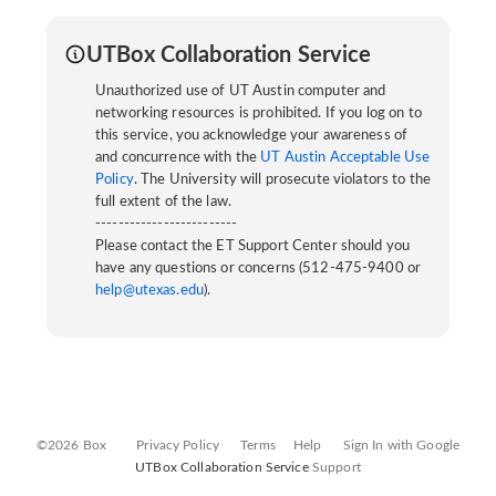
UTBox Collaboration Service
Unauthorized use of UT Austin computer and
networking resources is prohibited. If you log on to
this service, you acknowledge your awareness of
and concurrence with the
UT Austin Acceptable Use
Policy
. The University will prosecute violators to the
full extent of the law.
-------------------------
Please contact the ET Support Center should you
have any questions or concerns (512-475-9400 or
help@utexas.edu
).
©2026 Box
Privacy Policy
Terms
Help
Sign In with Google
UTBox Collaboration Service
Support