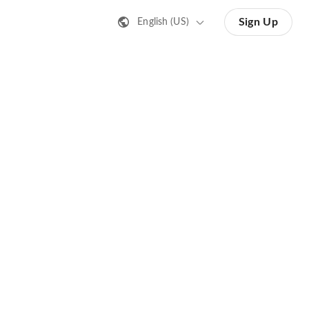
Sign Up
English (US)