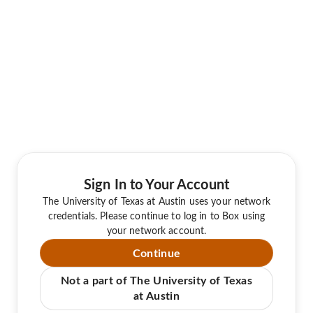
Sign In to Your Account
The University of Texas at Austin uses your network
credentials. Please continue to log in to Box using
your network account.
Continue
Not a part of The University of Texas
at Austin