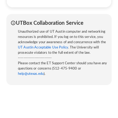
UTBox Collaboration Service
Unauthorized use of UT Austin computer and networking
resources is prohibited. If you log on to this service, you
acknowledge your awareness of and concurrence with the
UT Austin Acceptable Use Policy
. The University will
prosecute violators to the full extent of the law.
-------------------------
Please contact the ET Support Center should you have any
questions or concerns (512-475-9400 or
help@utexas.edu
).