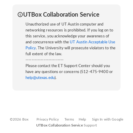
UTBox Collaboration Service
Unauthorized use of UT Austin computer and
networking resources is prohibited. If you log on to
this service, you acknowledge your awareness of
and concurrence with the
UT Austin Acceptable Use
Policy
. The University will prosecute violators to the
full extent of the law.
-------------------------
Please contact the ET Support Center should you
have any questions or concerns (512-475-9400 or
help@utexas.edu
).
©2026 Box
Privacy Policy
Terms
Help
Sign In with Google
UTBox Collaboration Service
Support