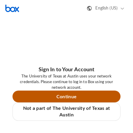
English (US)
Sign In to Your Account
The University of Texas at Austin uses your network
credentials. Please continue to log in to Box using your
network account.
Continue
Not a part of The University of Texas at
Austin