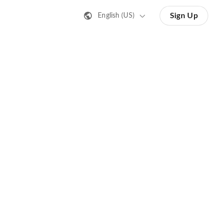
Sign Up
English (US)