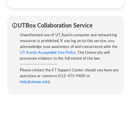
UTBox Collaboration Service
Unauthorized use of UT Austin computer and networking
resources is prohibited. If you log on to this service, you
acknowledge your awareness of and concurrence with the
UT Austin Acceptable Use Policy
. The University will
prosecute violators to the full extent of the law.
-------------------------
Please contact the ET Support Center should you have any
questions or concerns (512-475-9400 or
help@utexas.edu
).