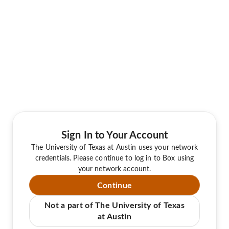
Sign In to Your Account
The University of Texas at Austin uses your network
credentials. Please continue to log in to Box using
your network account.
Continue
Not a part of The University of Texas
at Austin