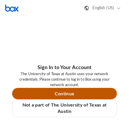
English (US)
Sign In to Your Account
The University of Texas at Austin uses your network
credentials. Please continue to log in to Box using your
network account.
Continue
Not a part of The University of Texas at
Austin