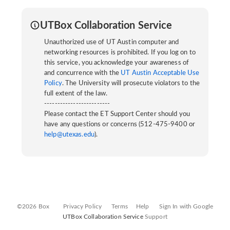
UTBox Collaboration Service
Unauthorized use of UT Austin computer and
networking resources is prohibited. If you log on to
this service, you acknowledge your awareness of
and concurrence with the
UT Austin Acceptable Use
Policy
. The University will prosecute violators to the
full extent of the law.
-------------------------
Please contact the ET Support Center should you
have any questions or concerns (512-475-9400 or
help@utexas.edu
).
©2026 Box
Privacy Policy
Terms
Help
Sign In with Google
UTBox Collaboration Service
Support