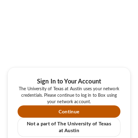
Sign In to Your Account
The University of Texas at Austin uses your network
credentials. Please continue to log in to Box using
your network account.
Continue
Not a part of The University of Texas
at Austin