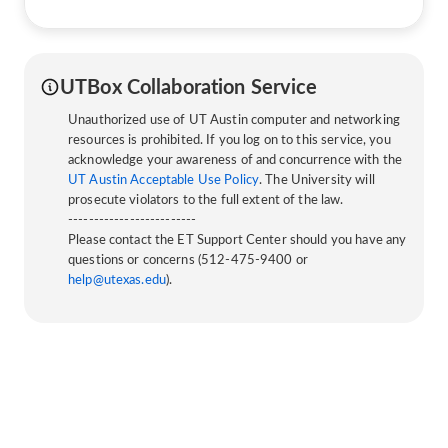
UTBox Collaboration Service
Unauthorized use of UT Austin computer and networking
resources is prohibited. If you log on to this service, you
acknowledge your awareness of and concurrence with the
UT Austin Acceptable Use Policy
. The University will
prosecute violators to the full extent of the law.
-------------------------
Please contact the ET Support Center should you have any
questions or concerns (512-475-9400 or
help@utexas.edu
).