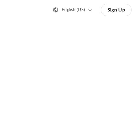
Sign Up
English (US)