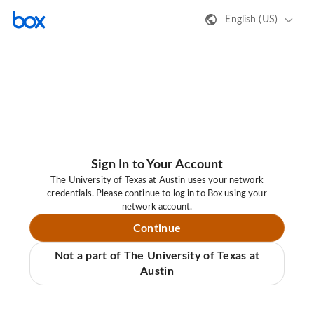
English (US)
Sign In to Your Account
The University of Texas at Austin uses your network
credentials. Please continue to log in to Box using your
network account.
Continue
Not a part of The University of Texas at
Austin