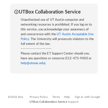
UTBox Collaboration Service
Unauthorized use of UT Austin computer and
networking resources is prohibited. If you log on to
this service, you acknowledge your awareness of
and concurrence with the
UT Austin Acceptable Use
Policy
. The University will prosecute violators to the
full extent of the law.
-------------------------
Please contact the ET Support Center should you
have any questions or concerns (512-475-9400 or
help@utexas.edu
).
©2026 Box
Privacy Policy
Terms
Help
Sign In with Google
UTBox Collaboration Service
Support