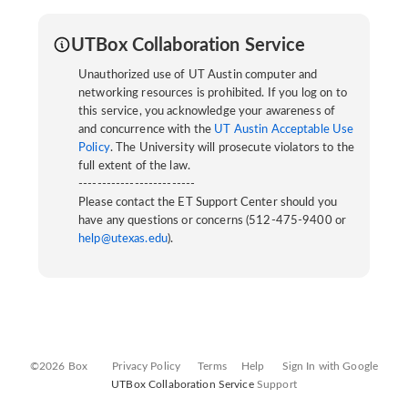
UTBox Collaboration Service
Unauthorized use of UT Austin computer and
networking resources is prohibited. If you log on to
this service, you acknowledge your awareness of
and concurrence with the
UT Austin Acceptable Use
Policy
. The University will prosecute violators to the
full extent of the law.
-------------------------
Please contact the ET Support Center should you
have any questions or concerns (512-475-9400 or
help@utexas.edu
).
©2026 Box
Privacy Policy
Terms
Help
Sign In with Google
UTBox Collaboration Service
Support