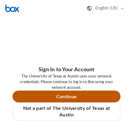
English (US)
Sign In to Your Account
The University of Texas at Austin uses your network
credentials. Please continue to log in to Box using your
network account.
Continue
Not a part of The University of Texas at
Austin