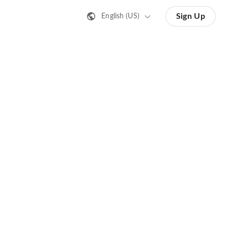
Sign Up
English (US)