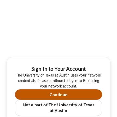
Sign In to Your Account
The University of Texas at Austin uses your network
credentials. Please continue to log in to Box using
your network account.
Continue
Not a part of The University of Texas
at Austin