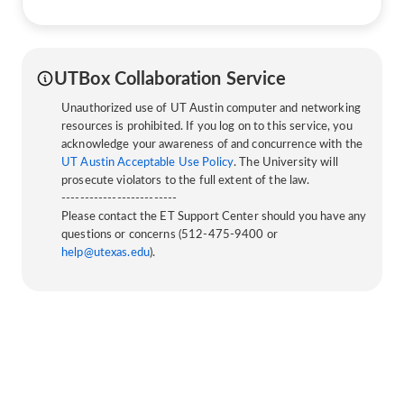
UTBox Collaboration Service
Unauthorized use of UT Austin computer and networking
resources is prohibited. If you log on to this service, you
acknowledge your awareness of and concurrence with the
UT Austin Acceptable Use Policy
. The University will
prosecute violators to the full extent of the law.
-------------------------
Please contact the ET Support Center should you have any
questions or concerns (512-475-9400 or
help@utexas.edu
).