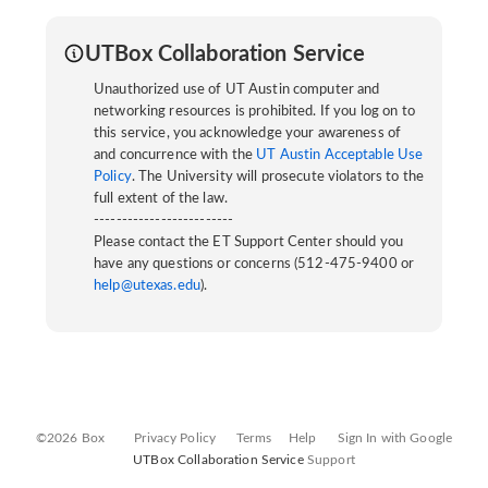
UTBox Collaboration Service
Unauthorized use of UT Austin computer and
networking resources is prohibited. If you log on to
this service, you acknowledge your awareness of
and concurrence with the
UT Austin Acceptable Use
Policy
. The University will prosecute violators to the
full extent of the law.
-------------------------
Please contact the ET Support Center should you
have any questions or concerns (512-475-9400 or
help@utexas.edu
).
©2026 Box
Privacy Policy
Terms
Help
Sign In with Google
UTBox Collaboration Service
Support