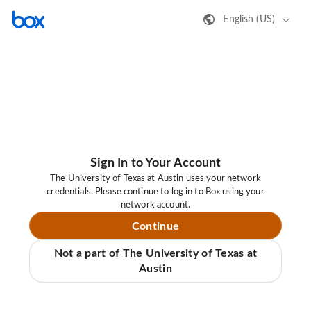
English (US)
Sign In to Your Account
The University of Texas at Austin uses your network
credentials. Please continue to log in to Box using your
network account.
Continue
Not a part of The University of Texas at
Austin