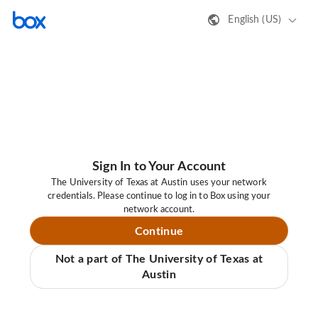
English (US)
Sign In to Your Account
The University of Texas at Austin uses your network
credentials. Please continue to log in to Box using your
network account.
Continue
Not a part of The University of Texas at
Austin