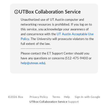
UTBox Collaboration Service
Unauthorized use of UT Austin computer and
networking resources is prohibited. If you log on to
this service, you acknowledge your awareness of
and concurrence with the
UT Austin Acceptable Use
Policy
. The University will prosecute violators to the
full extent of the law.
-------------------------
Please contact the ET Support Center should you
have any questions or concerns (512-475-9400 or
help@utexas.edu
).
©2026 Box
Privacy Policy
Terms
Help
Sign In with Google
UTBox Collaboration Service
Support