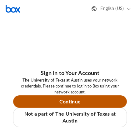
English (US)
Sign In to Your Account
The University of Texas at Austin uses your network
credentials. Please continue to log in to Box using your
network account.
Continue
Not a part of The University of Texas at
Austin