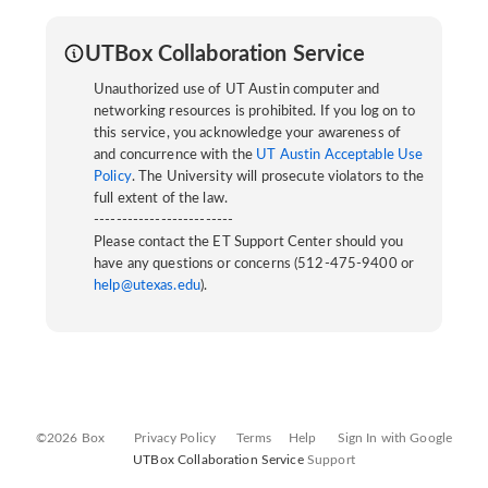
UTBox Collaboration Service
Unauthorized use of UT Austin computer and
networking resources is prohibited. If you log on to
this service, you acknowledge your awareness of
and concurrence with the
UT Austin Acceptable Use
Policy
. The University will prosecute violators to the
full extent of the law.
-------------------------
Please contact the ET Support Center should you
have any questions or concerns (512-475-9400 or
help@utexas.edu
).
©2026 Box
Privacy Policy
Terms
Help
Sign In with Google
UTBox Collaboration Service
Support