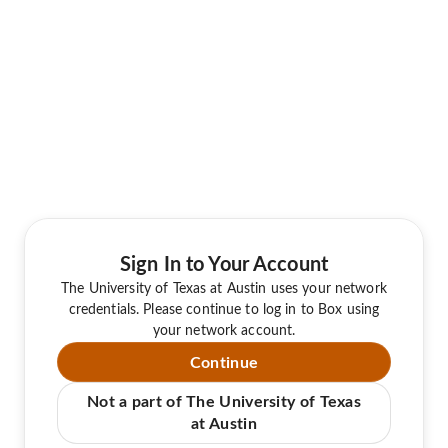
Sign In to Your Account
The University of Texas at Austin uses your network
credentials. Please continue to log in to Box using
your network account.
Continue
Not a part of The University of Texas
at Austin