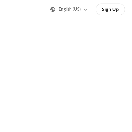
Sign Up
English (US)