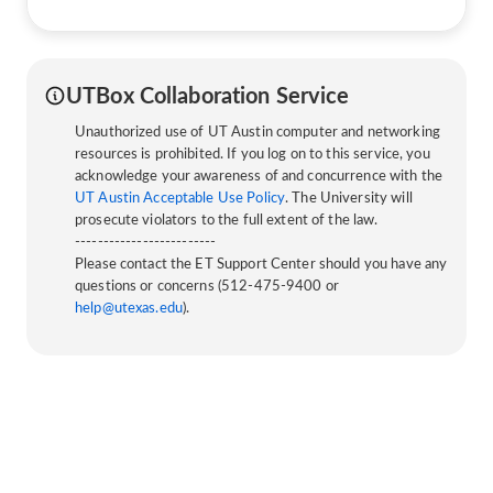
UTBox Collaboration Service
Unauthorized use of UT Austin computer and networking
resources is prohibited. If you log on to this service, you
acknowledge your awareness of and concurrence with the
UT Austin Acceptable Use Policy
. The University will
prosecute violators to the full extent of the law.
-------------------------
Please contact the ET Support Center should you have any
questions or concerns (512-475-9400 or
help@utexas.edu
).