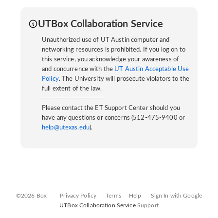
UTBox Collaboration Service
Unauthorized use of UT Austin computer and
networking resources is prohibited. If you log on to
this service, you acknowledge your awareness of
and concurrence with the
UT Austin Acceptable Use
Policy
. The University will prosecute violators to the
full extent of the law.
-------------------------
Please contact the ET Support Center should you
have any questions or concerns (512-475-9400 or
help@utexas.edu
).
©2026 Box
Privacy Policy
Terms
Help
Sign In with Google
UTBox Collaboration Service
Support