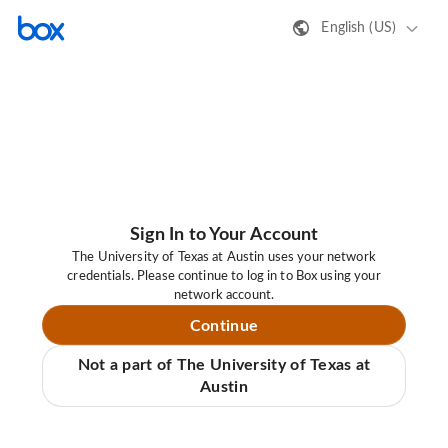
English (US)
Sign In to Your Account
The University of Texas at Austin uses your network
credentials. Please continue to log in to Box using your
network account.
Continue
Not a part of The University of Texas at
Austin